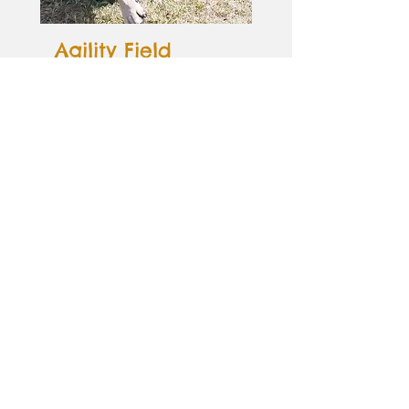
Agility Field
If your dog loves to run and jump,
balance and race through tunnels
then our paddock containing agility
equipment is the perfect place!
Containing an A frame, walkover,
place mat, jumps and tunnel, your
pooch will have no end of fun
practicing their agility skills.
Get in touch
View image gallery