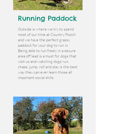
Running Paddock
Outside is where we try to spend
most of our time at Country Pooch
and we have the perfect grassy
paddock for your dog to run in.
Being able to run freely in a secure
area off lead is a must for dogs that
visit us and watching dogs run,
chase, jump, roll and play is the best
way they can ever learn those all
important social skills.