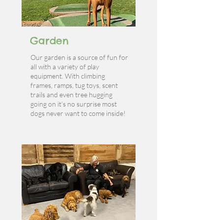
Garden
Our garden is a source of fun for
all with a variety of play
equipment. With climbing
frames, ramps, tug toys, scent
trails and even tree hugging
going on it’s no surprise most
dogs never want to come inside!