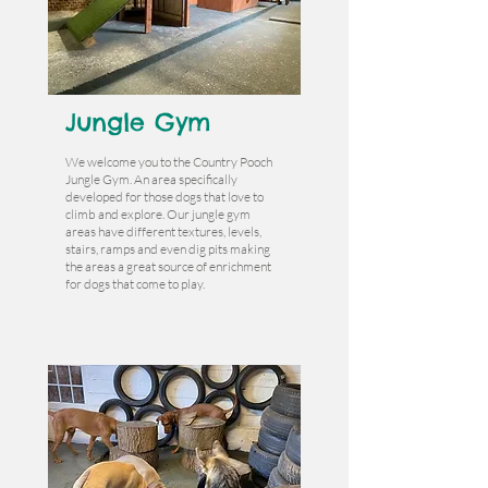
Jungle Gym
We welcome you to the Country Pooch
Jungle Gym. An area specifically
developed for those dogs that love to
climb and explore. Our jungle gym
areas have different textures, levels,
stairs, ramps and even dig pits making
the areas a great source of enrichment
for dogs that come to play.