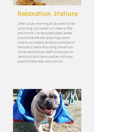
Relaxation Stations
After a busy morning at daycare it’s not
surprising your pooch will need a little
down time. We have dedicated areas
around the site set up as snug rooms
where your pooch can enjoy a snooze on
the sofa or beds. Providing home from
home comforts our staff are always on
hand to sit and have cuddles with your
pooch to help relax and unwind.