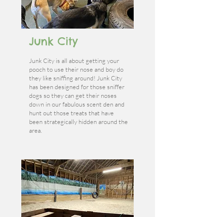
Junk City
Junk City is all about getting your
pooch to use their nose and boy do
they like sniffing around! Junk City
has been designed for those sniffer
dogs so they can get their noses
down in our fabulous scent den and
hunt out those treats that have
been strategically hidden around the
area.