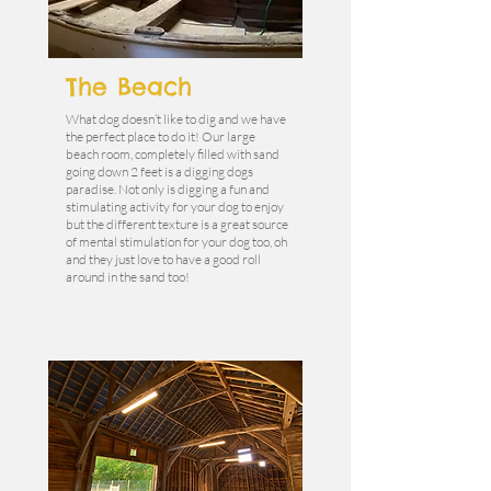
The Beach
What dog doesn’t like to dig and we have
the perfect place to do it! Our large
beach room, completely filled with sand
going down 2 feet is a digging dogs
paradise. Not only is digging a fun and
stimulating activity for your dog to enjoy
but the different texture is a great source
of mental stimulation for your dog too, oh
and they just love to have a good roll
around in the sand too!