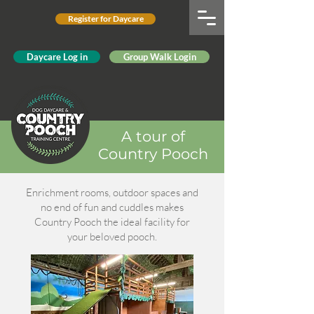
Register for Daycare
Daycare Log in
Group Walk Login
A tour of
Country Pooch
Enrichment rooms, outdoor spaces and
no end of fun and cuddles makes
Country Pooch the ideal facility for
your beloved pooch.