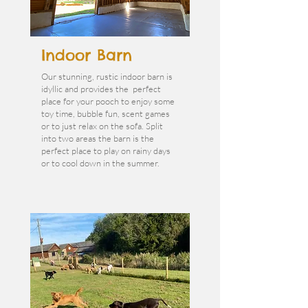
Indoor Barn
Our stunning, rustic indoor barn is
idyllic and provides the perfect
place for your pooch to enjoy some
toy time, bubble fun, scent games
or to just relax on the sofa. Split
into two areas the barn is the
perfect place to play on rainy days
or to cool down in the summer.